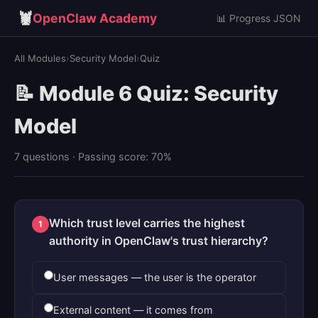
🦞
OpenClaw Academy
📊 Progress JSON
All Modules
›
Security Model
›
Quiz
📝 Module 6 Quiz: Security
Model
7 questions · Passing score: 70%
Which trust level carries the highest
1
authority in OpenClaw's trust hierarchy?
User messages — the user is the operator
External content — it comes from