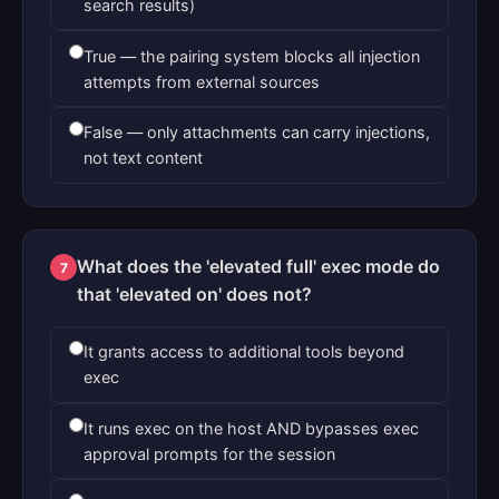
search results)
True — the pairing system blocks all injection
attempts from external sources
False — only attachments can carry injections,
not text content
What does the 'elevated full' exec mode do
7
that 'elevated on' does not?
It grants access to additional tools beyond
exec
It runs exec on the host AND bypasses exec
approval prompts for the session