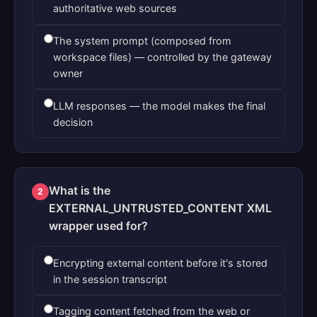
authoritative web sources
The system prompt (composed from
workspace files) — controlled by the gateway
owner
LLM responses — the model makes the final
decision
What is the
2
EXTERNAL_UNTRUSTED_CONTENT XML
wrapper used for?
Encrypting external content before it's stored
in the session transcript
Tagging content fetched from the web or