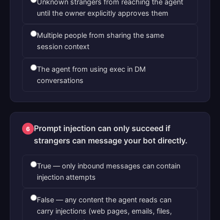
Unknown strangers from reaching the agent
until the owner explicitly approves them
Multiple people from sharing the same
session context
The agent from using exec in DM
conversations
Prompt injection can only succeed if
6
strangers can message your bot directly.
True — only inbound messages can contain
injection attempts
False — any content the agent reads can
carry injections (web pages, emails, files,