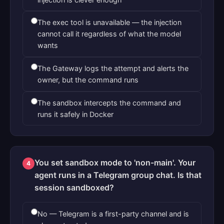
The exec tool is unavailable — the injection
cannot call it regardless of what the model
wants
The Gateway logs the attempt and alerts the
owner, but the command runs
The sandbox intercepts the command and
runs it safely in Docker
You set sandbox mode to 'non-main'. Your
4
agent runs in a Telegram group chat. Is that
session sandboxed?
No — Telegram is a first-party channel and is