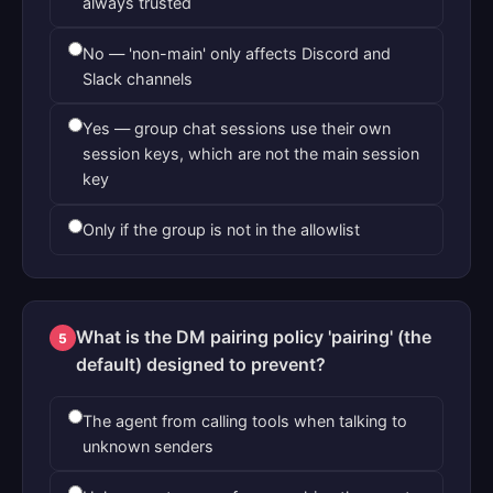
always trusted
No — 'non-main' only affects Discord and
Slack channels
Yes — group chat sessions use their own
session keys, which are not the main session
key
Only if the group is not in the allowlist
What is the DM pairing policy 'pairing' (the
5
default) designed to prevent?
The agent from calling tools when talking to
unknown senders