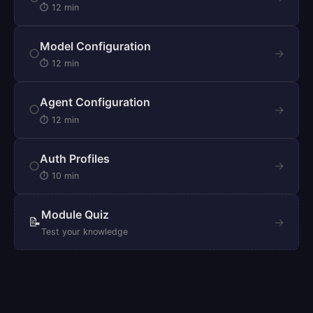
⏱ 12 min
Model Configuration
○
→
⏱ 12 min
Agent Configuration
○
→
⏱ 12 min
Auth Profiles
○
→
⏱ 10 min
Module Quiz
📝
→
Test your knowledge