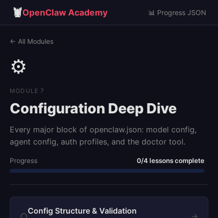
🦞
OpenClaw Academy
📊 Progress JSON
← All Modules
⚙️
MODULE 7
Configuration Deep Dive
Every major block of openclaw.json: model config,
agent config, auth profiles, and the doctor tool.
Progress
0/4 lessons complete
Config Structure & Validation
○
→