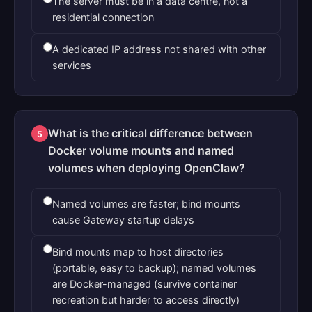
The server must be in a data centre, not a
residential connection
A dedicated IP address not shared with other
services
What is the critical difference between
5
Docker volume mounts and named
volumes when deploying OpenClaw?
Named volumes are faster; bind mounts
cause Gateway startup delays
Bind mounts map to host directories
(portable, easy to backup); named volumes
are Docker-managed (survive container
recreation but harder to access directly)