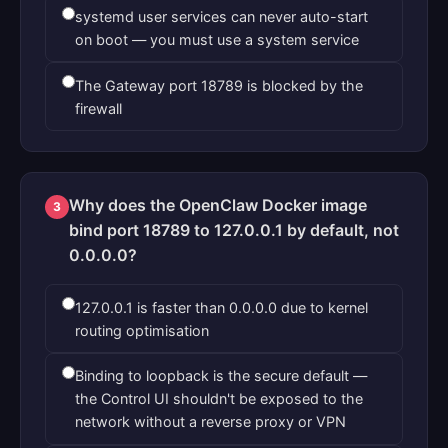
systemd user services can never auto-start
on boot — you must use a system service
The Gateway port 18789 is blocked by the
firewall
Why does the OpenClaw Docker image
3
bind port 18789 to 127.0.0.1 by default, not
0.0.0.0?
127.0.0.1 is faster than 0.0.0.0 due to kernel
routing optimisation
Binding to loopback is the secure default —
the Control UI shouldn't be exposed to the
network without a reverse proxy or VPN