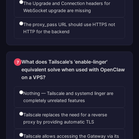
The Upgrade and Connection headers for
WebSocket upgrade are missing
The proxy_pass URL should use HTTPS not
HTTP for the backend
What does Tailscale's 'enable-linger'
7
equivalent solve when used with OpenClaw
on a VPS?
Nothing — Tailscale and systemd linger are
completely unrelated features
Tailscale replaces the need for a reverse
proxy by providing automatic TLS
Tailscale allows accessing the Gateway via its