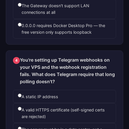
The Gateway doesn't support LAN
connections at all
0.0.0.0 requires Docker Desktop Pro — the
free version only supports loopback
You're setting up Telegram webhooks on
4
your VPS and the webhook registration
fails. What does Telegram require that long
polling doesn't?
A static IP address
A valid HTTPS certificate (self-signed certs
are rejected)