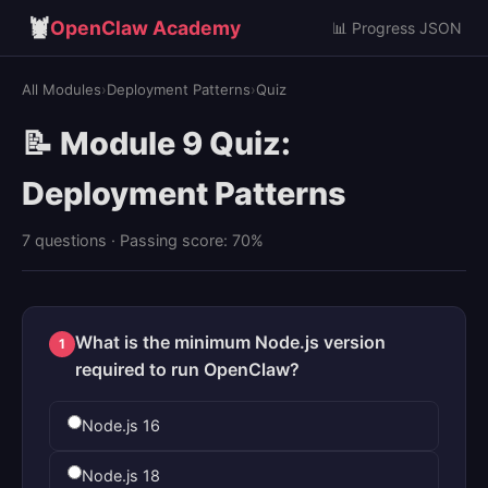
🦞
OpenClaw Academy
📊 Progress JSON
All Modules
›
Deployment Patterns
›
Quiz
📝 Module 9 Quiz:
Deployment Patterns
7 questions · Passing score: 70%
What is the minimum Node.js version
1
required to run OpenClaw?
Node.js 16
Node.js 18