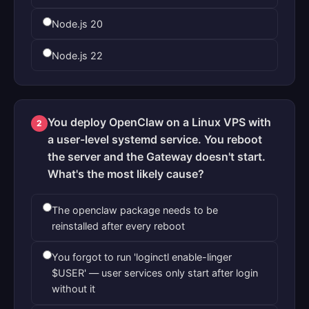
Node.js 20
Node.js 22
You deploy OpenClaw on a Linux VPS with
2
a user-level systemd service. You reboot
the server and the Gateway doesn't start.
What's the most likely cause?
The openclaw package needs to be
reinstalled after every reboot
You forgot to run 'loginctl enable-linger
$USER' — user services only start after login
without it