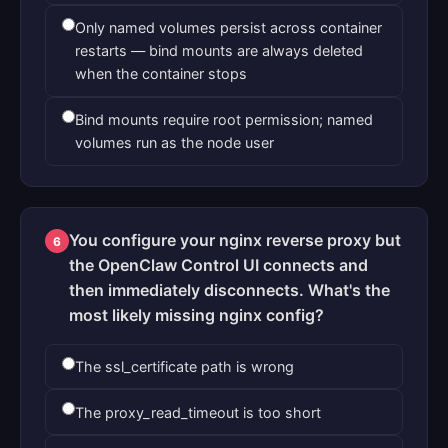
Only named volumes persist across container
restarts — bind mounts are always deleted
when the container stops
Bind mounts require root permission; named
volumes run as the node user
You configure your nginx reverse proxy but
6
the OpenClaw Control UI connects and
then immediately disconnects. What's the
most likely missing nginx config?
The ssl_certificate path is wrong
The proxy_read_timeout is too short