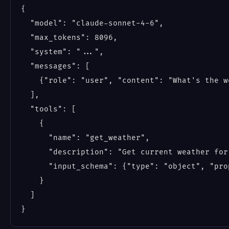
{

  "model": "claude-sonnet-4-6",

  "max_tokens": 8096,

  "system": "...",

  "messages": [

    {"role": "user", "content": "What's the w
  ],

  "tools": [

    {

      "name": "get_weather",

      "description": "Get current weather for 
      "input_schema": {"type": "object", "pro
    }

  ]
