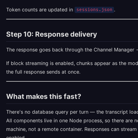
Token counts are updated in
.
sessions.json
Step 10: Response delivery
The response goes back through the Channel Manager
If block streaming is enabled, chunks appear as the mod
the full response sends at once.
What makes this fast?
There's no database query per turn — the transcript lo
All components live in one Node process, so there are no
machine, not a remote container. Responses can stream 
enabled.