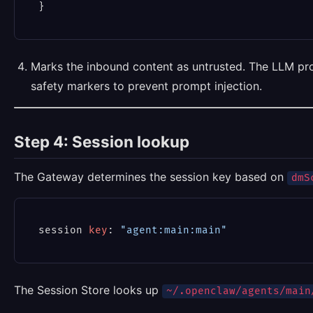
Marks the inbound content as untrusted. The LLM pr
safety markers to prevent prompt injection.
Step 4: Session lookup
The Gateway determines the session key based on
dmS
session 
key
: 
"agent:main:main"
The Session Store looks up
~/.openclaw/agents/main