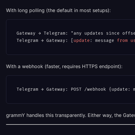
With long polling (the default in most setups):
Gateway → Telegram: "any updates since offse
Telegram → Gateway: [
update
: message 
from
u
With a webhook (faster, requires HTTPS endpoint):
grammY handles this transparently. Either way, the Gat