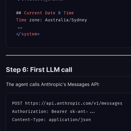
## 
Current
Date
&
Time
Time
 zone: Australia
/
Sydney

<
/
system
>
Step 6: First LLM call
The agent calls Anthropic's Messages API:
POST https://api.anthropic.com/v1/messages

Authorization: Bearer sk-ant-...

Content-Type: application/json
