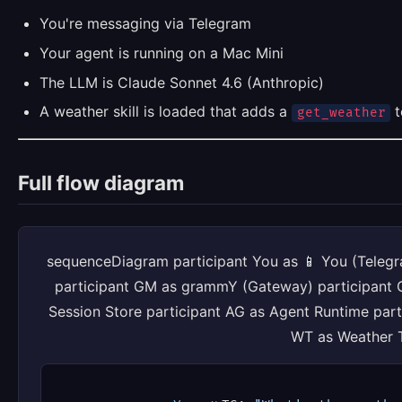
You're messaging via Telegram
Your agent is running on a Mac Mini
The LLM is Claude Sonnet 4.6 (Anthropic)
A weather skill is loaded that adds a
t
get_weather
Full flow diagram
sequenceDiagram participant You as 📱 You (Telegr
participant GM as grammY (Gateway) participant 
Session Store participant AG as Agent Runtime part
WT as Weather 