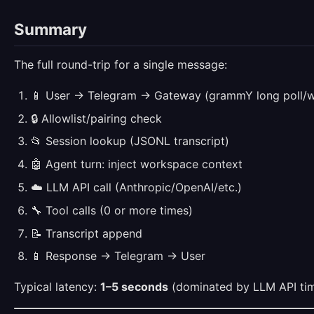
Summary
The full round-trip for a single message:
📱 User → Telegram → Gateway (grammY long poll/
🔒 Allowlist/pairing check
📂 Session lookup (JSONL transcript)
🤖 Agent turn: inject workspace context
☁️ LLM API call (Anthropic/OpenAI/etc.)
🔧 Tool calls (0 or more times)
📝 Transcript append
📱 Response → Telegram → User
Typical latency:
1–5 seconds
(dominated by LLM API tim