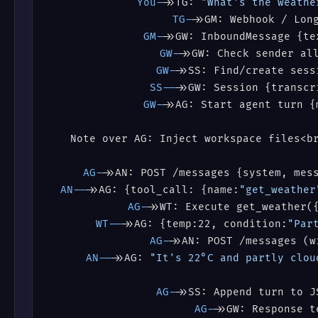
You->
>TG: 
"What's the weathe
TG->
>GM: Webhook / Lon
GM->
>GW: InboundMessage {te
GW->
>GW: Check sender al
GW->
>SS: Find/create sess
SS-->
>GW: Session {transcr
GW->
>AG: Start agent turn {
AG->
>AN: POST /messages {system, mes
AN-->
>AG: {tool_call: {name:
"get_weather
AG->
>WT: Execute get_weather(
WT-->
>AG: {temp:22, condition:
"Par
AG->
>AN: POST /messages (w
AN-->
>AG: 
"It's 22°C and partly clou
AG->
>SS: Append turn to J
AG->
>GW: Response t