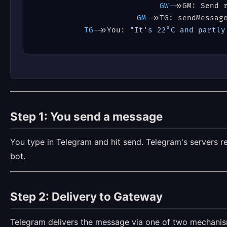
GW->
>GM: Send 
GM->
>TG: sendMessag
TG->
>You: 
"It's 22°C and partly
Step 1: You send a message
You type in Telegram and hit send. Telegram's servers r
bot.
Step 2: Delivery to Gateway
Telegram delivers the message via one of two mechanis