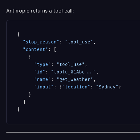
Anthropic returns a tool call:
{
"stop_reason"
:
"tool_use"
,
"content"
:
[
{
"type"
:
"tool_use"
,
"id"
:
"toolu_01Abc..."
,
"name"
:
"get_weather"
,
"input"
:
{
"location"
:
"Sydney"
}
}
]
}