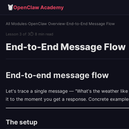
🦞
OpenClaw Academy
All Modules
›
OpenClaw Overview
›
End-to-End Message Flow
Lesson 3 of 3
⏱ 8 min read
End-to-End Message Flow
End-to-end message flow
Let's trace a single message — "What's the weather li
it to the moment you get a response. Concrete examples
The setup