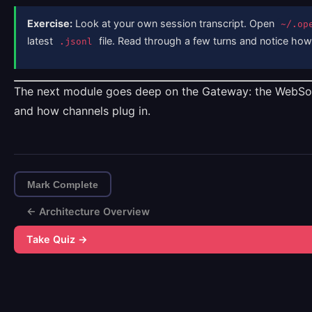
Exercise:
Look at your own session transcript. Open
~/.op
latest
file. Read through a few turns and notice how t
.jsonl
The next module goes deep on the Gateway: the WebSoc
and how channels plug in.
Mark Complete
← Architecture Overview
Take Quiz →