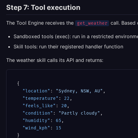
Step 7: Tool execution
The Tool Engine receives the
call. Based 
get_weather
Sandboxed tools (exec): run in a restricted environm
Skill tools: run their registered handler function
The weather skill calls its API and returns:
{
"location"
:
"Sydney, NSW, AU"
,
"temperature"
:
22
,
"feels_like"
:
20
,
"condition"
:
"Partly cloudy"
,
"humidity"
:
65
,
"wind_kph"
:
15
}