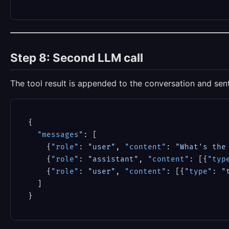
Step 8: Second LLM call
The tool result is appended to the conversation and sen
{
"messages"
:
[
{
"role"
:
"user"
,
"content"
:
"What's the
{
"role"
:
"assistant"
,
"content"
:
[
{
"typ
{
"role"
:
"user"
,
"content"
:
[
{
"type"
:
"
]
}