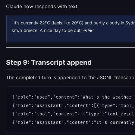
Claude now responds with text:
"It's currently 22°C (feels like 20°C) and partly cloudy in Syd
km/h breeze. A nice day to be out! ☀️🌤"
Step 9: Transcript append
The completed turn is appended to the JSONL transcrip
{"role":"user","content":"What's the weather 
{"role":"assistant","content":[{"type":"tool_
{"role":"tool","content":[{"type":"tool_resul