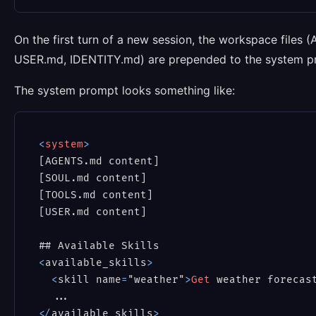
On the first turn of a new session, the workspace fil
USER.md, IDENTITY.md) are prepended to the system prom
The system prompt looks something like:
<
system
>
[AGENTS.md content]

[SOUL.md content]

[TOOLS.md content]

[USER.md content]

<
available_skills
>
<
skill name
=
"weather"
>
Get
 weather forecas
<
/
available_skills
>