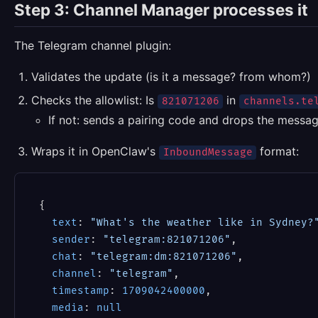
Step 3: Channel Manager processes it
The Telegram channel plugin:
Validates the update (is it a message? from whom?)
Checks the allowlist: Is
in
821071206
channels.te
If not: sends a pairing code and drops the messa
Wraps it in OpenClaw's
format:
InboundMessage
{

text
: 
"What's the weather like in Sydney?
sender
: 
"telegram:821071206"
,

chat
: 
"telegram:dm:821071206"
,

channel
: 
"telegram"
,

timestamp
: 
1709042400000
,

media
: 
null