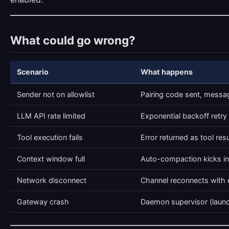
What could go wrong?
Scenario
What happens
Sender not on allowlist
Pairing code sent, mess
LLM API rate limited
Exponential backoff retry 
Tool execution fails
Error returned as tool res
Context window full
Auto-compaction kicks in
Network disconnect
Channel reconnects with 
Gateway crash
Daemon supervisor (launc