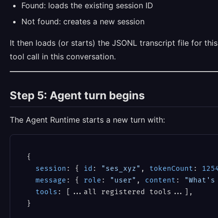
Found: loads the existing session ID
Not found: creates a new session
It then loads (or starts) the JSONL transcript file for 
tool call in this conversation.
Step 5: Agent turn begins
The Agent Runtime starts a new turn with:
{

session
: { 
id
: 
"ses_xyz"
, 
tokenCount
: 
125
message
: { 
role
: 
"user"
, 
content
: 
"What's
tools
: [...all registered tools...],
