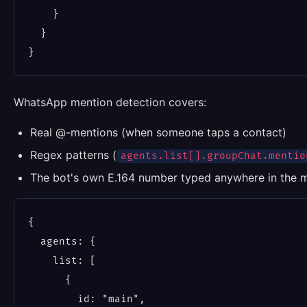
    }

  }

WhatsApp mention detection covers:
Real @-mentions (when someone taps a contact)
Regex patterns (
agents.list[].groupChat.mentio
The bot's own E.164 number typed anywhere in the 
{

  agents: {

    list: [

      {

        id: "main",
