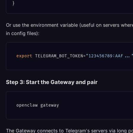
Or use the environment variable (useful on servers wher
in config files):
export
 TELEGRAM_BOT_TOKEN=
"123456789:AAF...
Step 3: Start the Gateway and pair
The Gateway connects to Telegram's servers via long po