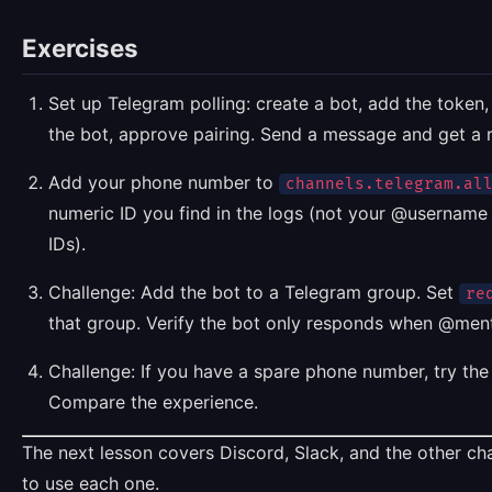
Exercises
Set up Telegram polling: create a bot, add the token
the bot, approve pairing. Send a message and get a 
Add your phone number to
channels.telegram.al
numeric ID you find in the logs (not your @usernam
IDs).
Challenge: Add the bot to a Telegram group. Set
re
that group. Verify the bot only responds when @men
Challenge: If you have a spare phone number, try th
Compare the experience.
The next lesson covers Discord, Slack, and the other c
to use each one.