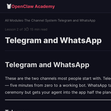
🦞
OpenClaw Academy
All Modules
›
The Channel System
›
Telegram and WhatsApp
Lesson 2 of 3
⏱ 15 min read
Telegram and WhatsApp
Telegram and WhatsApp
These are the two channels most people start with. Tele
— five minutes from zero to a working bot. WhatsApp t
ceremony but gets your agent into the app half the plan