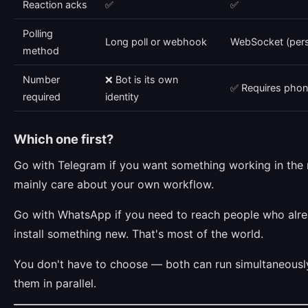
Reaction acks
✅
✅
Polling
Long poll or webhook
WebSocket (pers
method
Number
❌ Bot is its own
✅ Requires pho
required
identity
Which one first?
Go with Telegram if you want something working in the 
mainly care about your own workflow.
Go with WhatsApp if you need to reach people who alre
install something new. That's most of the world.
You don't have to choose — both can run simultaneousl
them in parallel.