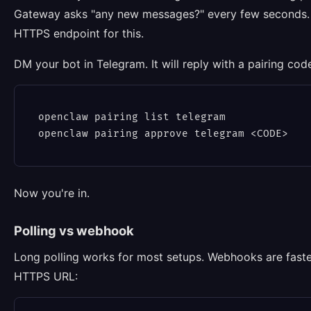
Gateway asks "any new messages?" every few seconds. 
HTTPS endpoint for this.
DM your bot in Telegram. It will reply with a pairing cod
openclaw pairing list telegram

Now you're in.
Polling vs webhook
Long polling works for most setups. Webhooks are faster
HTTPS URL: