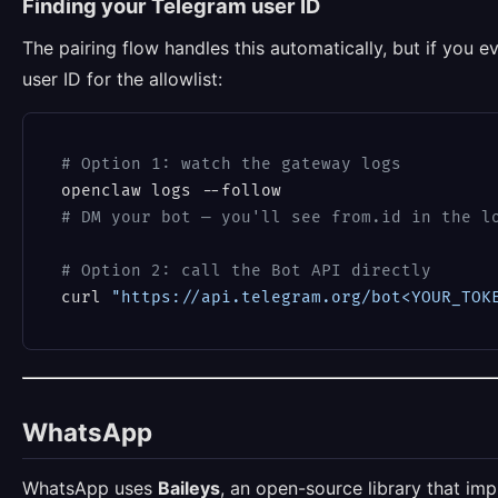
Finding your Telegram user ID
The pairing flow handles this automatically, but if you 
user ID for the allowlist:
# Option 1: watch the gateway logs
# DM your bot — you'll see from.id in the l
# Option 2: call the Bot API directly
curl 
"https://api.telegram.org/bot<YOUR_TOK
WhatsApp
WhatsApp uses
Baileys
, an open-source library that i