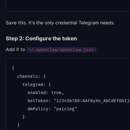
Save this. It's the only credential Telegram needs.
Step 2: Configure the token
Add it to
:
~/.openclaw/openclaw.json
{

  channels: {

    telegram: {

      enabled: true,

      botToken: "123456789:AAF8yXn_AbCdEfGhIj
      dmPolicy: "pairing"

    }

  }
