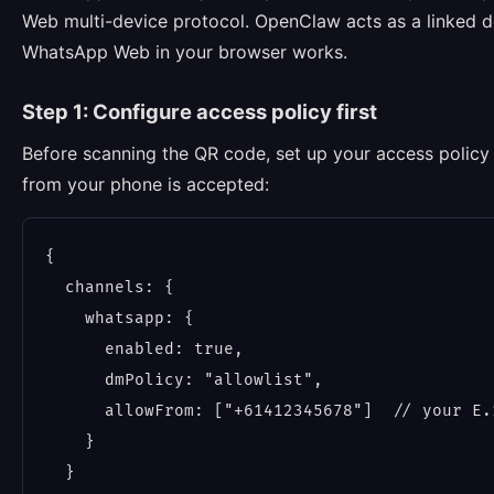
Web multi-device protocol. OpenClaw acts as a linked
WhatsApp Web in your browser works.
Step 1: Configure access policy first
Before scanning the QR code, set up your access policy 
from your phone is accepted:
{

  channels: {

    whatsapp: {

      enabled: true,

      dmPolicy: "allowlist",

      allowFrom: ["+61412345678"]  // your E.
    }

  }
