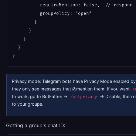
          requireMention: false,  // respond t
          groupPolicy: "open"

        }

      }

    }

  }

Privacy mode: Telegram bots have Privacy Mode enabled by
they only see messages that @mention them. If you want
r
to work, go to BotFather →
→ Disable, then r
/setprivacy
to your groups.
Getting a group's chat ID: