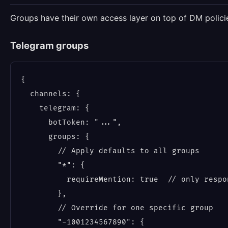
Groups have their own access layer on top of DM polici
Telegram groups
{

  channels: {

    telegram: {

      botToken: "...",

      groups: {

        // Apply defaults to all groups

        "*": {

          requireMention: true  // only respo
        },

        // Override for one specific group

        "-1001234567890": {
