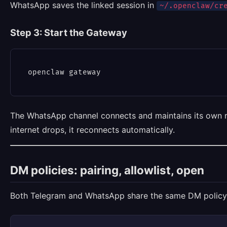
WhatsApp saves the linked session in
~/.openclaw/cr
Step 3: Start the Gateway
The WhatsApp channel connects and maintains its own r
internet drops, it reconnects automatically.
DM policies: pairing, allowlist, open
Both Telegram and WhatsApp share the same DM policy