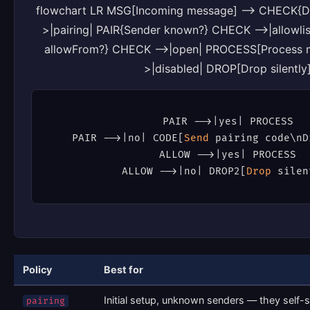
flowchart LR MSG[Incoming message] --> CHECK{D
>|pairing| PAIR{Sender known?} CHECK -->|allowli
allowFrom?} CHECK -->|open| PROCESS[Process 
>|disabled| DROP[Drop silently
PAIR -
->
|yes| PROCESS

PAIR -
->
|no| CODE[
Send
 pairing code\nD
ALLOW -
->
|yes| PROCESS

ALLOW -
->
|no| DROP2[
Drop
 silen
Policy
Best for
Initial setup, unknown senders — they self-
pairing