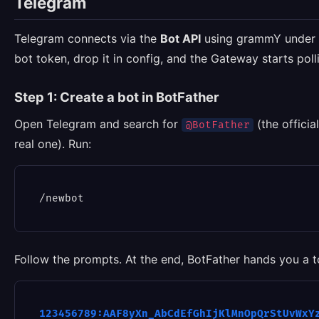
Telegram
Telegram connects via the
Bot API
using grammY under t
bot token, drop it in config, and the Gateway starts pol
Step 1: Create a bot in BotFather
Open Telegram and search for
(the officia
@BotFather
real one). Run:
Follow the prompts. At the end, BotFather hands you a to
123456789:AAF8yXn_AbCdEfGhIjKlMnOpQrStUvWxY