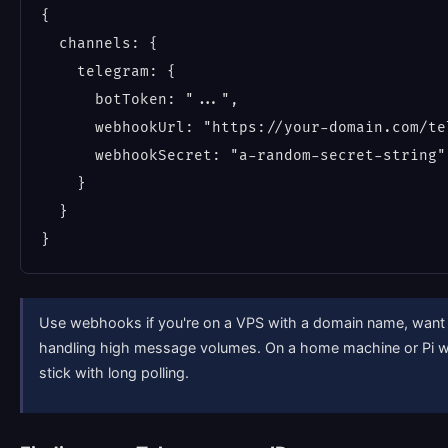
{

  channels: {

    telegram: {

      botToken: "...",

      webhookUrl: "https://your-domain.com/te
      webhookSecret: "a-random-secret-string"

    }

  }

Use webhooks if you're on a VPS with a domain name, want l
handling high message volumes. On a home machine or Pi whe
stick with long polling.