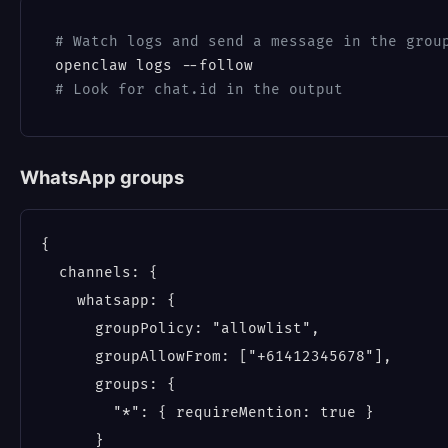
# Watch logs and send a message in the grou
# Look for chat.id in the output
WhatsApp groups
{

  channels: {

    whatsapp: {

      groupPolicy: "allowlist",

      groupAllowFrom: ["+61412345678"],

      groups: {

        "*": { requireMention: true }

      }
