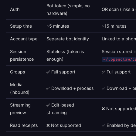
Bot token (simple, no
Auth
QR scan (links a
hardware)
Setup time
~5 minutes
~15 minutes
Account type
Separate bot identity
Linked to a pho
Session
Stateless (token is
Session stored i
persistence
enough)
~/.openclaw/c
Groups
✅ Full support
✅ Full support
Media
✅ Download + process
✅ Download + p
(inbound)
Streaming
✅ Edit-based
❌ Not supporte
preview
streaming
Read receipts
❌ Not supported
✅ Enabled by def