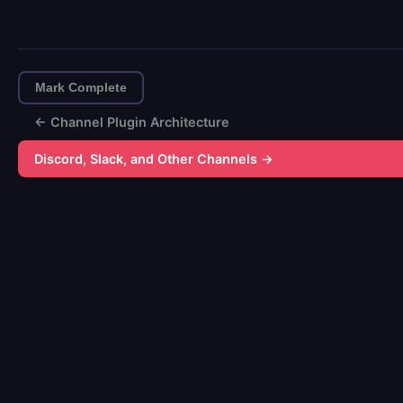
Mark Complete
← Channel Plugin Architecture
Discord, Slack, and Other Channels →