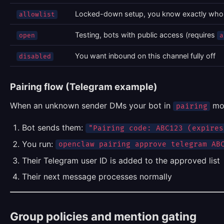
Locked-down setup, you know exactly who
allowlist
Testing, bots with public access (requires
open
a
You want inbound on this channel fully off
disabled
Pairing flow (Telegram example)
When an unknown sender DMs your bot in
mo
pairing
Bot sends them:
"Pairing code: ABC123 (expires
You run:
openclaw pairing approve telegram AB
Their Telegram user ID is added to the approved list
Their next message processes normally
Group policies and mention gating