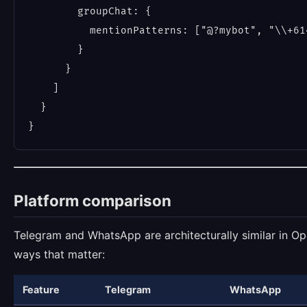
        groupChat: {

          mentionPatterns: ["@?mybot", "\\+614
        }

      }

    ]

  }

Platform comparison
Telegram and WhatsApp are architecturally similar in Ope
ways that matter:
Feature
Telegram
WhatsApp