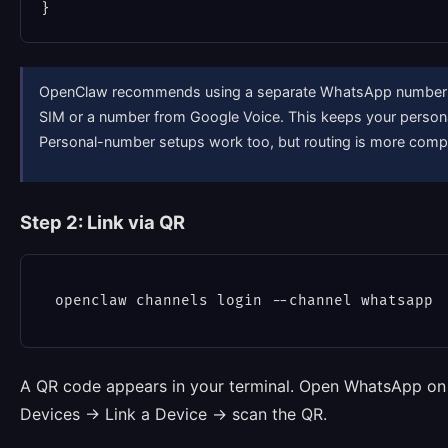
OpenClaw recommends using a separate WhatsApp number f
SIM or a number from Google Voice. This keeps your perso
Personal-number setups work too, but routing is more comp
Step 2: Link via QR
A QR code appears in your terminal. Open WhatsApp on
Devices → Link a Device → scan the QR.