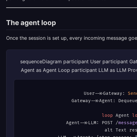
The agent loop
Once the session is set up, every incoming message goe
sequenceDiagram participant User participant Ga
Agent as Agent Loop participant LLM as LLM Provi
User
->
>Gateway: 
Sen
Gateway
->
>Agent: Dequeue
loop
 Agent 
l
    Agent
->
>LLM: POST /
messag
    alt Text res