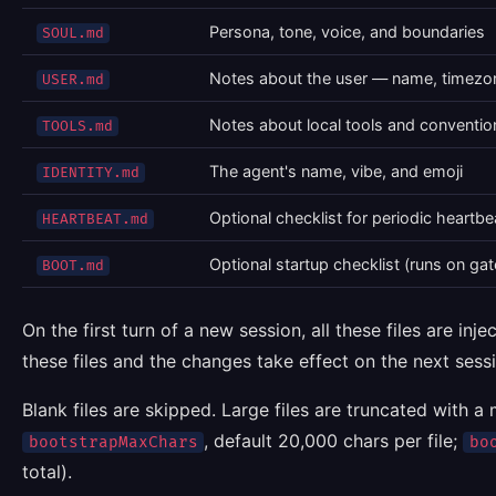
Persona, tone, voice, and boundaries
SOUL.md
Notes about the user — name, timezon
USER.md
Notes about local tools and convention
TOOLS.md
The agent's name, vibe, and emoji
IDENTITY.md
Optional checklist for periodic heartbe
HEARTBEAT.md
Optional startup checklist (runs on ga
BOOT.md
On the first turn of a new session, all these files are in
these files and the changes take effect on the next ses
Blank files are skipped. Large files are truncated with a
, default 20,000 chars per file;
bootstrapMaxChars
bo
total).