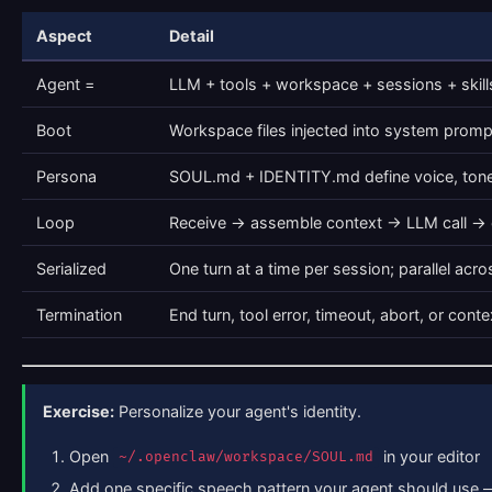
Aspect
Detail
Agent =
LLM + tools + workspace + sessions + skill
Boot
Workspace files injected into system prompt 
Persona
SOUL.md + IDENTITY.md define voice, tone
Loop
Receive → assemble context → LLM call → e
Serialized
One turn at a time per session; parallel acr
Termination
End turn, tool error, timeout, abort, or con
Exercise:
Personalize your agent's identity.
Open
in your editor
~/.openclaw/workspace/SOUL.md
Add one specific speech pattern your agent should use —