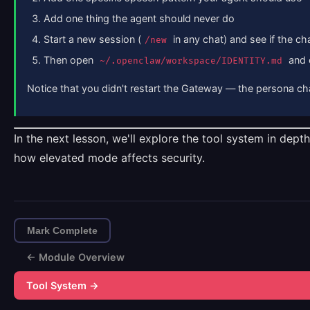
Add one thing the agent should never do
Start a new session (
in any chat) and see if the ch
/new
Then open
and 
~/.openclaw/workspace/IDENTITY.md
Notice that you didn't restart the Gateway — the persona c
In the next lesson, we'll explore the tool system in dep
how elevated mode affects security.
Mark Complete
← Module Overview
Tool System →