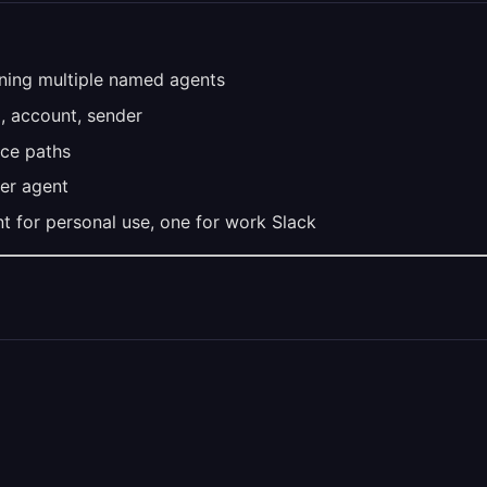
ining multiple named agents
, account, sender
ce paths
per agent
t for personal use, one for work Slack