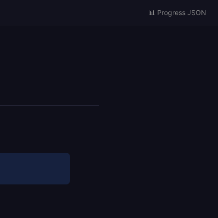
📊 Progress JSON