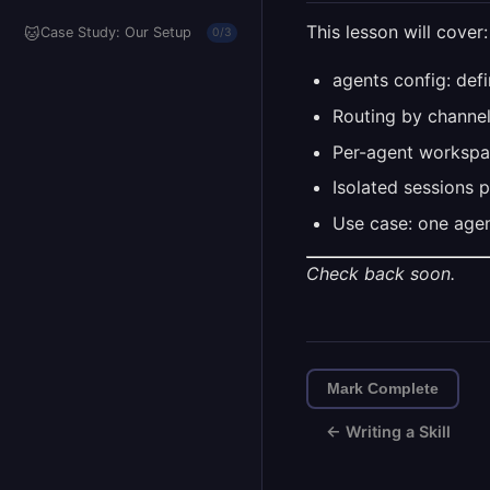
This lesson will cover:
🐱
Case Study: Our Setup
0/3
agents config: def
Routing by channel
Per-agent workspa
Isolated sessions 
Use case: one agen
Check back soon.
Mark Complete
← Writing a Skill