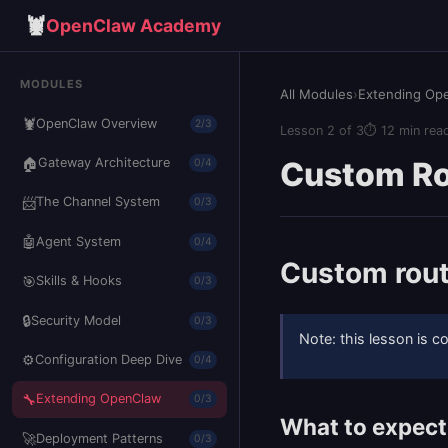
🦞
OpenClaw Academy
MODULES
All Modules
›
Extending Op
🦞
OpenClaw Overview
2/3
Lesson 2 of 3
⏱ 12 min rea
🏠
Custom Ro
Gateway Architecture
0/4
📨
The Channel System
0/3
🤖
Agent System
0/4
Custom rout
🎯
Skills & Hooks
0/3
🔒
Security Model
0/3
Note: this lesson is 
⚙️
Configuration Deep Dive
0/4
🔧
Extending OpenClaw
0/3
What to expect
🚀
Deployment Patterns
0/3