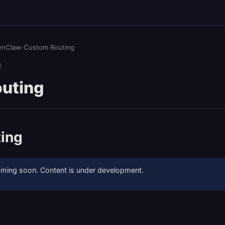
enClaw
›
Custom Routing
d
uting
ing
coming soon. Content is under development.