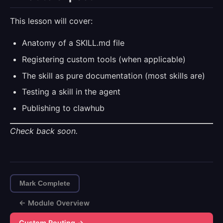
This lesson will cover:
Anatomy of a SKILL.md file
Registering custom tools (when applicable)
The skill as pure documentation (most skills are)
Testing a skill in the agent
Publishing to clawhub
Check back soon.
Mark Complete
← Module Overview
Custom Routing →