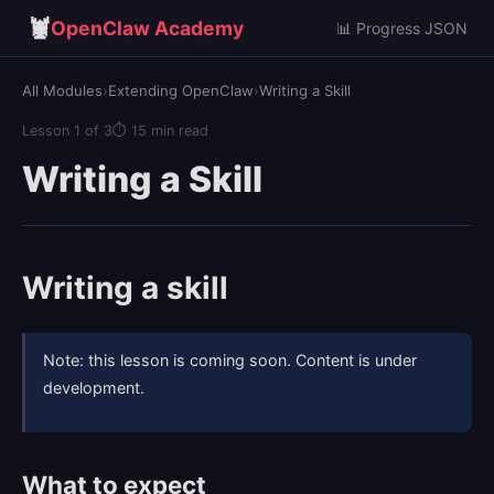
🦞
OpenClaw Academy
📊 Progress JSON
All Modules
›
Extending OpenClaw
›
Writing a Skill
Lesson 1 of 3
⏱ 15 min read
Writing a Skill
Writing a skill
Note: this lesson is coming soon. Content is under
development.
What to expect