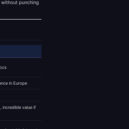
 without punching
docs
ance in Europe
 incredible value if