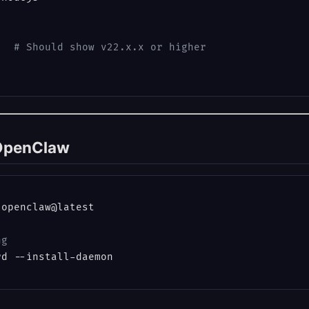
   
# Should show v22.x.x or higher
l OpenClaw
openclaw@latest

ng