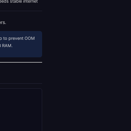
eds stable internet
rs.
ap to prevent OOM
GB RAM.