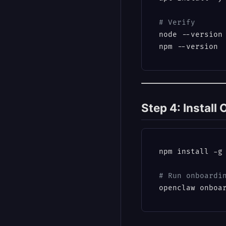
# Verify
node --version
Step 4: Instal
npm install -g 
# Run onboardi