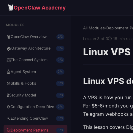
🦞
OpenClaw Academy
MODULES
All Modules
›
Deployment P
🦞
OpenClaw Overview
2/3
Lesson 3 of 3
⏱ 15 min rea
🏠
Linux VPS
Gateway Architecture
0/4
📨
The Channel System
0/3
🤖
Agent System
0/4
Linux VPS 
🎯
Skills & Hooks
0/3
🔒
Security Model
0/3
A VPS is how you run 
For $5-6/month you ge
⚙️
Configuration Deep Dive
0/4
Telegram webhooks an
🔧
Extending OpenClaw
0/3
This lesson covers Di
🚀
Deployment Patterns
0/3