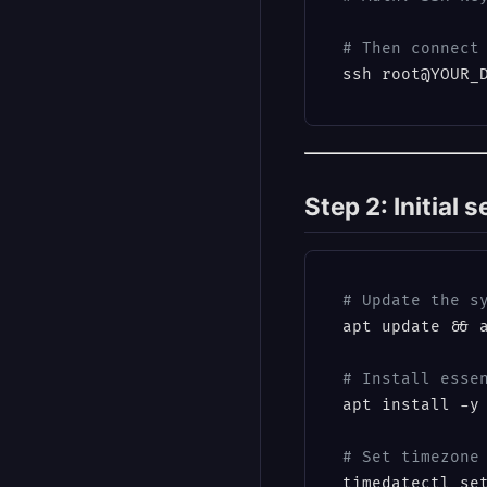
# Then connect
Step 2: Initial 
# Update the s
apt update && a
# Install esse
apt install -y 
# Set timezone
timedatectl se