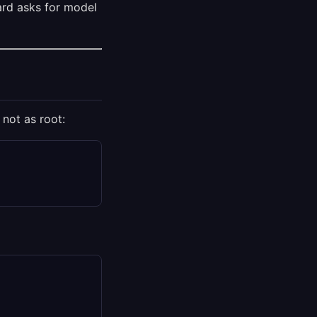
ard asks for model
 not as root: