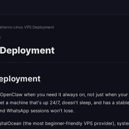
atterns
›
Linux VPS Deployment
d
 Deployment
deployment
OpenClaw when you need it always on, not just when your l
t a machine that's up 24/7, doesn't sleep, and has a stable
d WhatsApp sessions won't lose.
gitalOcean (the most beginner-friendly VPS provider), syst