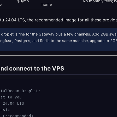
$0/mo
No monthly fees; ne
5
home
tu 24.04 LTS, the recommended image for all these provide
droplet is fine for the Gateway plus a few channels. Add 2GB sw
Langfuse, Postgres, and Redis to the same machine, upgrade to 2
and connect to the VPS
italOcean Droplet:
est to you
u 24.04 LTS
basic
y (recommended)