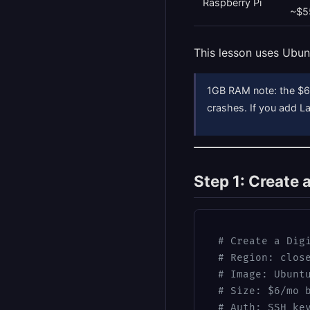
Raspberry Pi
~$5
This lesson uses Ubun
1GB RAM note: the $6 
crashes. If you add 
Step 1: Create 
# Create a Dig
# Region: clos
# Image: Ubunt
# Size: $6/mo 
# Auth: SSH ke