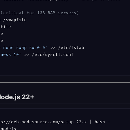
 (critical for 1GB RAM servers)
file

e

e none swap sw 0 0'
iness=10'
 >> /etc/sysctl.conf

 Node.js 22+
s://deb.nodesource.com/setup_22.x | bash -

nodejs
