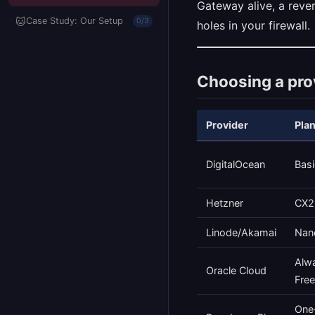
Gateway alive, a reve
🐱
Case Study: Our Setup
0/3
holes in your firewall.
Choosing a pro
Provider
Pla
DigitalOcean
Basi
Hetzner
CX2
Linode/Akamai
Nan
Alw
Oracle Cloud
Free
One