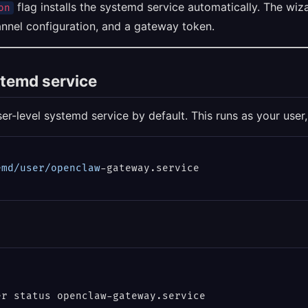
flag installs the systemd service automatically. The wiz
on
annel configuration, and a gateway token.
stemd service
er-level systemd service by default. This runs as your user,
emd
/user/openclaw
r status openclaw-gateway.service
