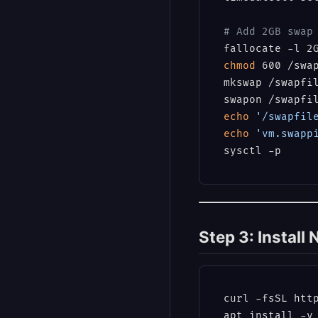
# Add 2GB swap
chmod
 600 /swap
mkswap /swapfil
echo
'/swapfil
echo
'vm.swapp
Step 3: Install
curl -fsSL http
apt install -y 