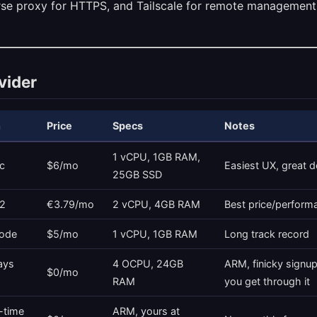
rse proxy for HTTPS, and Tailscale for remote management
vider
n
Price
Specs
Notes
1 vCPU, 1GB RAM,
c
$6/mo
Easiest UX, great 
25GB SSD
2
€3.79/mo
2 vCPU, 4GB RAM
Best price/perform
ode
$5/mo
1 vCPU, 1GB RAM
Long track record
ays
4 OCPU, 24GB
ARM, finicky signup,
$0/mo
RAM
you get through it
-time
ARM, yours at