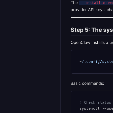
The
--install-daem
provider API keys, ch
Step 5: The sy
OpenClaw installs a us
~
/.config/syst
Basic commands:
# Check status
systemctl --use