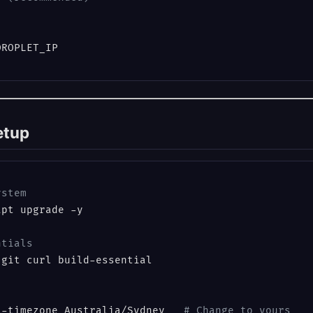
setup
ystem
pt upgrade -y

ntials
git curl build-essential

t-timezone Australia/Sydney   
# Change to yours