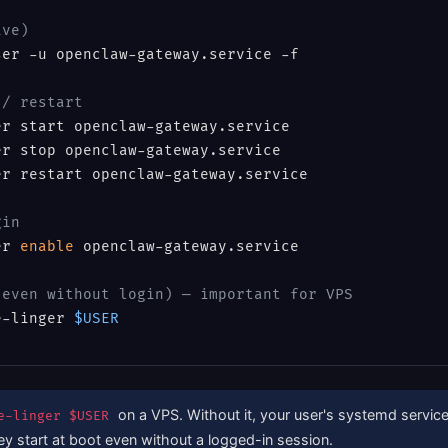
ive)
er -u openclaw-gateway.service -f

 / restart
r start openclaw-gateway.service

r stop openclaw-gateway.service

r restart openclaw-gateway.service

gin
er 
enable
 openclaw-gateway.service

(even without login) — important for VPS
e-linger 
$USER
on a VPS. Without it, your user's systemd services
e-linger $USER
hey start at boot even without a logged-in session.