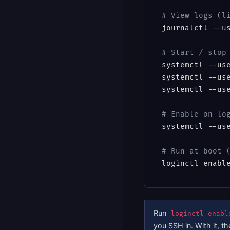
# View logs (l
journalctl --us
# Start / stop
systemctl --use
systemctl --use
systemctl --use
# Enable on lo
systemctl --us
# Run at boot 
loginctl enabl
Run
loginctl enabl
you SSH in. With it, t