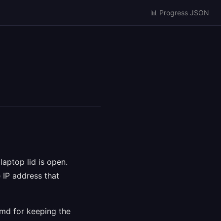
📊 Progress JSON
aptop lid is open.
 IP address that
emd for keeping the